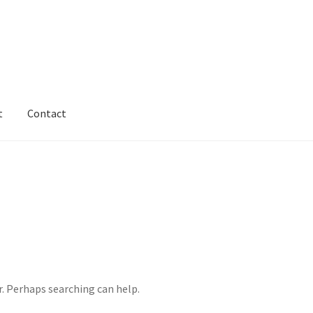
t
Contact
vacy & Terms
Shipping & Refund Policy
r. Perhaps searching can help.