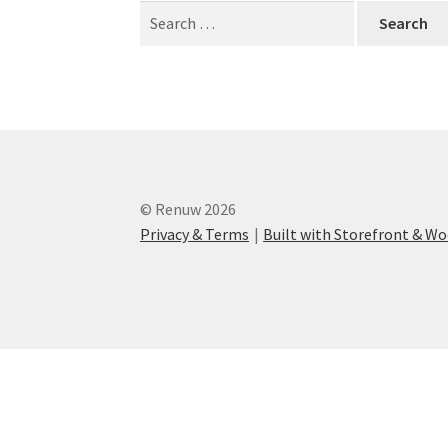
Search
for:
© Renuw 2026
Privacy & Terms
Built with Storefront & 