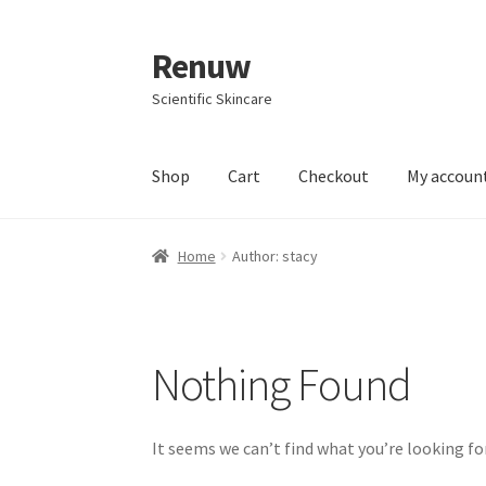
Renuw
Skip
Skip
to
to
Scientific Skincare
navigation
content
Shop
Cart
Checkout
My accoun
Home
Cart
Checkout
Contact
My account
Pri
Home
Author: stacy
Nothing Found
It seems we can’t find what you’re looking fo