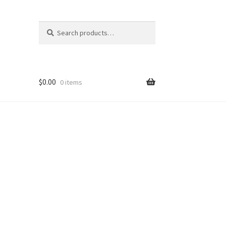
Search
Search
for:
$
0.00
0 items