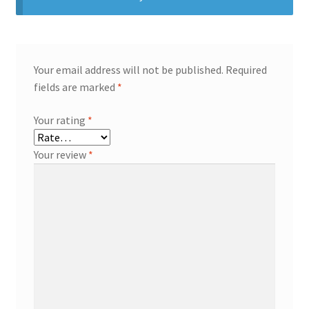
Your email address will not be published.
Required
fields are marked
*
Your rating
*
Your review
*