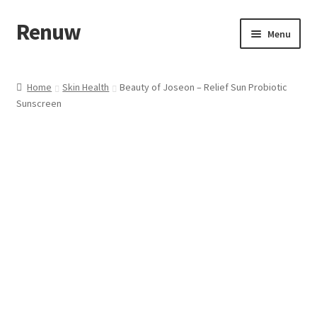
Renuw
Skip
Skip
Menu
to
to
navigation
content
Home
Home
Skin Health
Beauty of Joseon – Relief Sun Probiotic
Sunscreen
Cart
Checkout
Contact
My account
Privacy & Terms
Shipping & Refund Policy