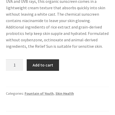
UVA and UVB rays, this organic sunscreen comes in a
lightweight cream texture that absorbs quickly into skin
without leaving a white cast. The chemical sunscreen
contains niacinamide to leave your skin glowing.
Additional ingredients of rice extract and grain-derived
probiotics help keep skin supple and hydrated. Formulated
without oxybenzone, octinoxate and animal-derived
ingredients, the Relief Sun is suitable for sensitive skin.
Beauty
Add to cart
of
Joseon
-
Relief
Categories:
Fountain of Youth
,
Skin Health
Sun
Probiotic
Sunscreen
quantity