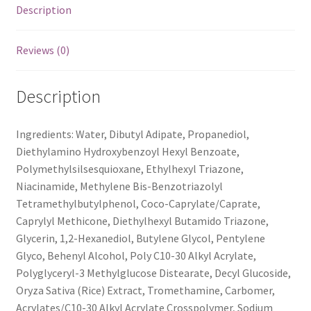
Description
Reviews (0)
Description
Ingredients: Water, Dibutyl Adipate, Propanediol,
Diethylamino Hydroxybenzoyl Hexyl Benzoate,
Polymethylsilsesquioxane, Ethylhexyl Triazone,
Niacinamide, Methylene Bis-Benzotriazolyl
Tetramethylbutylphenol, Coco-Caprylate/Caprate,
Caprylyl Methicone, Diethylhexyl Butamido Triazone,
Glycerin, 1,2-Hexanediol, Butylene Glycol, Pentylene
Glyco, Behenyl Alcohol, Poly C10-30 Alkyl Acrylate,
Polyglyceryl-3 Methylglucose Distearate, Decyl Glucoside,
Oryza Sativa (Rice) Extract, Tromethamine, Carbomer,
Acrylates/C10-30 Alkyl Acrylate Crosspolymer, Sodium