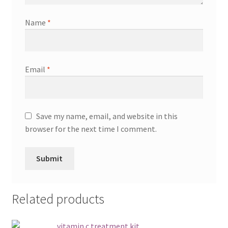
Name
*
Email
*
Save my name, email, and website in this
browser for the next time I comment.
Related products