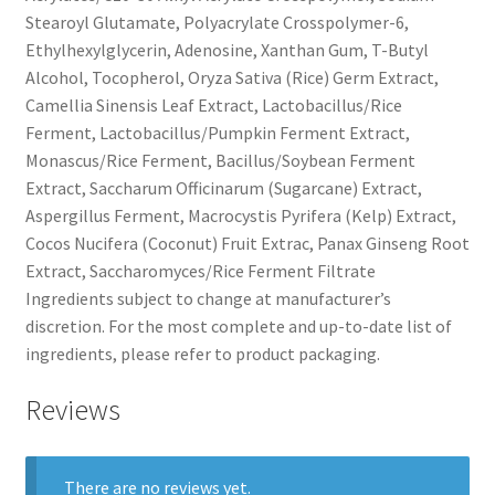
Stearoyl Glutamate, Polyacrylate Crosspolymer-6,
Ethylhexylglycerin, Adenosine, Xanthan Gum, T-Butyl
Alcohol, Tocopherol, Oryza Sativa (Rice) Germ Extract,
Camellia Sinensis Leaf Extract, Lactobacillus/Rice
Ferment, Lactobacillus/Pumpkin Ferment Extract,
Monascus/Rice Ferment, Bacillus/Soybean Ferment
Extract, Saccharum Officinarum (Sugarcane) Extract,
Aspergillus Ferment, Macrocystis Pyrifera (Kelp) Extract,
Cocos Nucifera (Coconut) Fruit Extrac, Panax Ginseng Root
Extract, Saccharomyces/Rice Ferment Filtrate
Ingredients subject to change at manufacturer’s
discretion. For the most complete and up-to-date list of
ingredients, please refer to product packaging.
Reviews
There are no reviews yet.