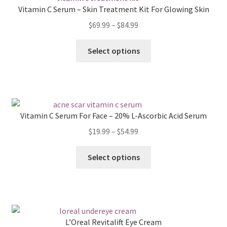
Vitamin C Serum – Skin Treatment Kit For Glowing Skin
Price
$
69.99
–
$
84.99
range:
This
$69.99
Select options
product
through
has
$84.99
multiple
variants.
The
Vitamin C Serum For Face – 20% L-Ascorbic Acid Serum
options
Price
$
19.99
–
$
54.99
may
range:
be
This
$19.99
Select options
chosen
product
through
on
has
$54.99
the
multiple
product
variants.
page
The
L’Oreal Revitalift Eye Cream