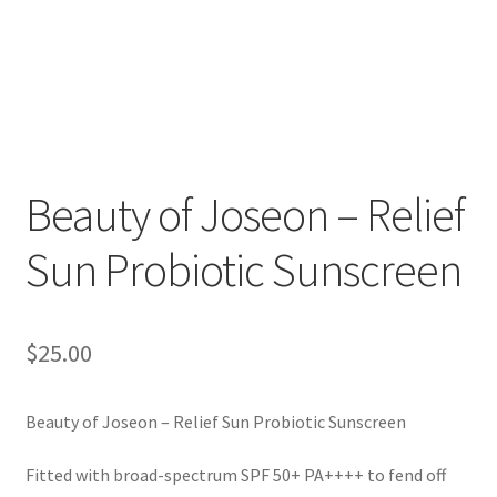
Beauty of Joseon – Relief
Sun Probiotic Sunscreen
$
25.00
Beauty of Joseon – Relief Sun Probiotic Sunscreen
Fitted with broad-spectrum SPF 50+ PA++++ to fend off