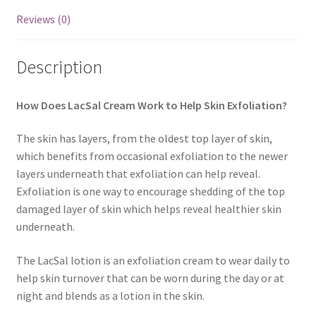
Reviews (0)
Description
How Does LacSal Cream Work to Help Skin Exfoliation?
The skin has layers, from the oldest top layer of skin,
which benefits from occasional exfoliation to the newer
layers underneath that exfoliation can help reveal.
Exfoliation is one way to encourage shedding of the top
damaged layer of skin which helps reveal healthier skin
underneath.
The LacSal lotion is an exfoliation cream to wear daily to
help skin turnover that can be worn during the day or at
night and blends as a lotion in the skin.