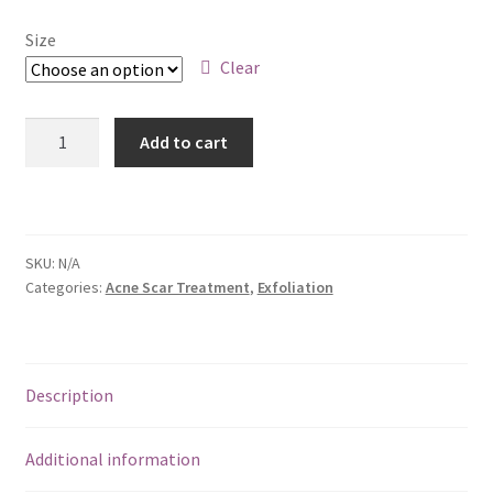
Size
Clear
LacSal
Add to cart
Exfoliation
Cream
|
Exfoliate
SKU:
N/A
For
Categories:
Acne Scar Treatment
,
Exfoliation
Skin
Turnover
&
a
Description
Healthy
Glow
Additional information
quantity