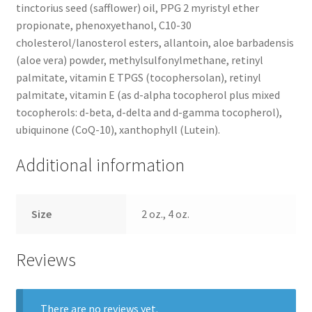
tinctorius seed (safflower) oil, PPG 2 myristyl ether
propionate, phenoxyethanol, C10-30
cholesterol/lanosterol esters, allantoin, aloe barbadensis
(aloe vera) powder, methylsulfonylmethane, retinyl
palmitate, vitamin E TPGS (tocophersolan), retinyl
palmitate, vitamin E (as d-alpha tocopherol plus mixed
tocopherols: d-beta, d-delta and d-gamma tocopherol),
ubiquinone (CoQ-10), xanthophyll (Lutein).
Additional information
Size
2 oz., 4 oz.
Reviews
There are no reviews yet.