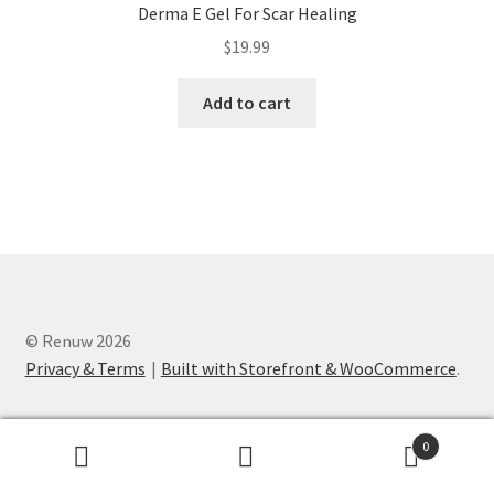
Derma E Gel For Scar Healing
$
19.99
Add to cart
© Renuw 2026
Privacy & Terms
Built with Storefront & WooCommerce
.
0
Search
Search