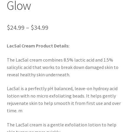
Glow
Price
$
24.99
–
$
34.99
range:
LacSal Cream Product Details:
$24.99
through
The LacSal cream combines 8.5% lactic acid and 1.5%
salicylic acid that works to break down damaged skin to
$34.99
reveal healthy skin underneath.
LacSal is a perfectly pH balanced, leave-on hydroxy acid
lotion with no micro exfoliating beads. It helps gently
rejuvenate skin to help smooth it from first use and over
time. m
The LacSal cream is a gentle exfoliation lotion to help
skin turnover more quickly.