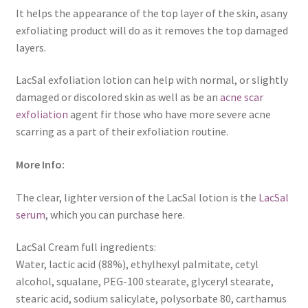
It helps the appearance of the top layer of the skin, asany
exfoliating product will do as it removes the top damaged
layers.
LacSal exfoliation lotion can help with normal, or slightly
damaged or discolored skin as well as be an
acne scar
exfoliation
agent fir those who have more severe acne
scarring as a part of their exfoliation routine.
More Info:
The clear, lighter version of the LacSal lotion is the
LacSal
serum
, which you can purchase here.
LacSal Cream full ingredients:
Water, lactic acid (88%), ethylhexyl palmitate, cetyl
alcohol, squalane, PEG-100 stearate, glyceryl stearate,
stearic acid, sodium salicylate, polysorbate 80, carthamus