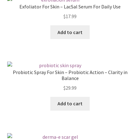
Exfoliator For Skin – LacSal Serum For Daily Use
$
17.99
Add to cart
Probiotic Spray For Skin – Probiotic Action – Clarity in
Balance
$
29.99
Add to cart