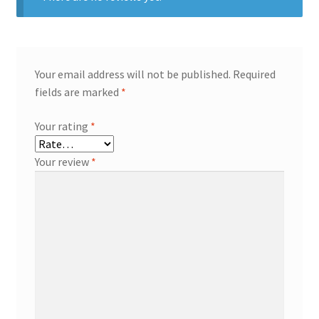
Your email address will not be published.
Required
fields are marked
*
Your rating
*
Your review
*