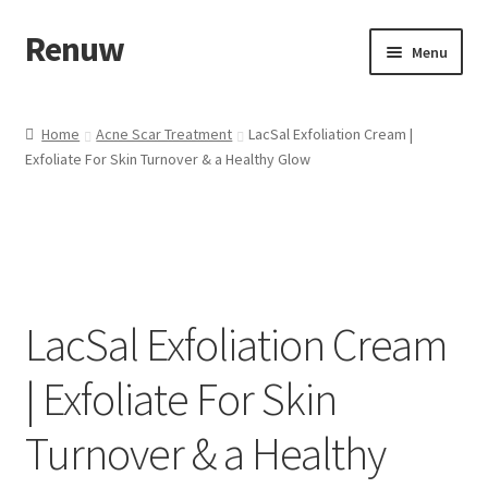
Renuw
Skip
Skip
Menu
to
to
navigation
content
Home
Home
Acne Scar Treatment
LacSal Exfoliation Cream |
Exfoliate For Skin Turnover & a Healthy Glow
Cart
Checkout
Contact
LacSal Exfoliation Cream
My account
| Exfoliate For Skin
Privacy & Terms
Turnover & a Healthy
Shipping & Refund Policy