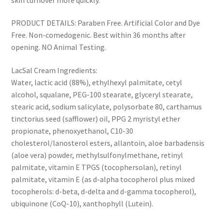
PRODUCT DETAILS: Paraben Free. Artificial Color and Dye
Free. Non-comedogenic. Best within 36 months after
opening. NO Animal Testing.
LacSal Cream Ingredients:
Water, lactic acid (88%), ethylhexyl palmitate, cetyl
alcohol, squalane, PEG-100 stearate, glyceryl stearate,
stearic acid, sodium salicylate, polysorbate 80, carthamus
tinctorius seed (safflower) oil, PPG 2 myristyl ether
propionate, phenoxyethanol, C10-30
cholesterol/lanosterol esters, allantoin, aloe barbadensis
(aloe vera) powder, methylsulfonylmethane, retinyl
palmitate, vitamin E TPGS (tocophersolan), retinyl
palmitate, vitamin E (as d-alpha tocopherol plus mixed
tocopherols: d-beta, d-delta and d-gamma tocopherol),
ubiquinone (CoQ-10), xanthophyll (Lutein).