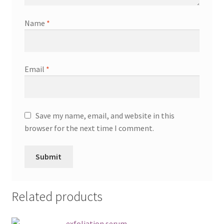
Name
*
Email
*
Save my name, email, and website in this
browser for the next time I comment.
Related products